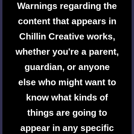
Warnings regarding the
content that appears in
Chillin Creative works,
whether you're a parent,
guardian, or anyone
else who might want to
know what kinds of
things are going to
appear in any specific