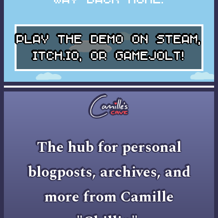
Play the DEMO on
STEAM
,
ITCH.IO
, or
GAMEJOLT
!
The hub for personal
blogposts, archives, and
more from Camille