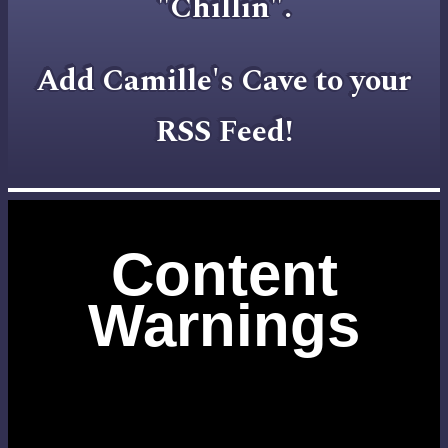
"Chillin".
Add Camille's Cave to your
RSS Feed!
Content
Warnings