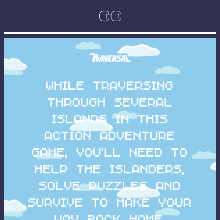
While traversing
through several
islands in this
action adventure
game, you'll need to
help the islanders,
solve puzzles and
survive to make your
way back home.