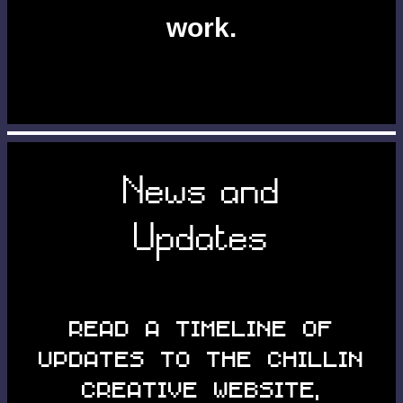
work.
News and
Updates
Read a timeline of
updates to the Chillin
Creative website,