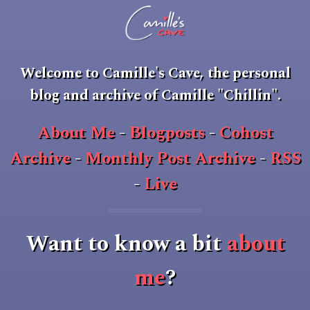
Welcome to
Camille's Cave
, the personal
blog and archive of Camille "Chillin".
About Me
-
Blogposts
-
Cohost
Archive
-
Monthly Post Archive
-
RSS
-
Live
Want to know a bit
about
me
?