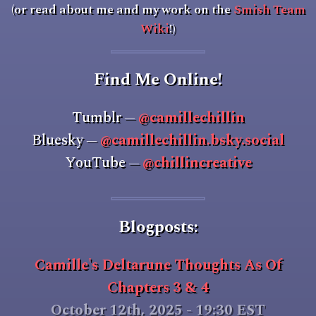
(or read about me and my work on the
Smish Team
Wiki
!)
Find Me Online!
Tumblr
@camillechillin
—
Bluesky
@camillechillin.bsky.social
—
YouTube
@chillincreative
—
Blogposts:
Camille's Deltarune Thoughts As Of
Chapters 3 & 4
October 12th, 2025 - 19:30 EST