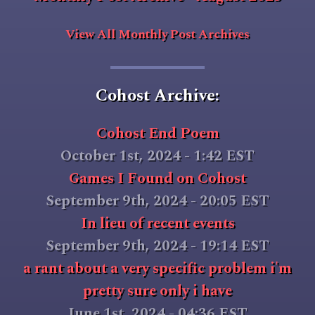
View All Monthly Post Archives
Cohost Archive:
Cohost End Poem
October 1st, 2024 - 1:42 EST
Games I Found on Cohost
September 9th, 2024 - 20:05 EST
In lieu of recent events
September 9th, 2024 - 19:14 EST
a rant about a very specific problem i'm
pretty sure only i have
June 1st, 2024 - 04:36 EST