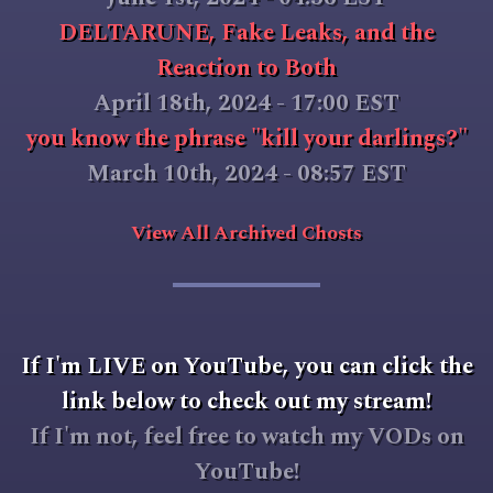
DELTARUNE, Fake Leaks, and the
Reaction to Both
April 18th, 2024 - 17:00 EST
you know the phrase "kill your darlings?"
March 10th, 2024 - 08:57 EST
View All Archived Chosts
If I'm LIVE on YouTube, you can click the
link below to check out my stream!
If I'm not, feel free to watch my VODs on
YouTube!