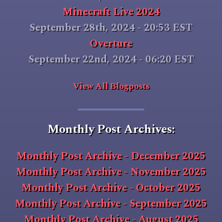
Minecraft Live 2024
September 28th, 2024 - 20:53 EST
Overture
September 22nd, 2024 - 06:20 EST
View All Blogposts
Monthly Post Archives:
Monthly Post Archive - December 2025
Monthly Post Archive - November 2025
Monthly Post Archive - October 2025
Monthly Post Archive - September 2025
Monthly Post Archive - August 2025